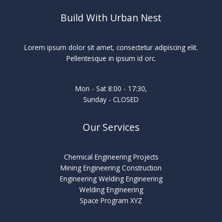
Build With Urban Nest
Lorem ipsum dolor sit amet, consectetur adipiscing elit.
Pellentesque in ipsum id orc.
Mon - Sat 8:00 - 17:30,
Sunday - CLOSED
Our Services
Chemical Engineering Projects
Mining Engineering Construction
Engineering Welding Engineering
Welding Engineering
Space Program XYZ