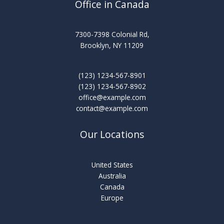
Office in Canada
7300-7398 Colonial Rd,
Brooklyn, NY 11209
(123) 1234-567-8901
(123) 1234-567-8902
office@example.com
contact@example.com
Our Locations
United States
Australia
Canada
Europe