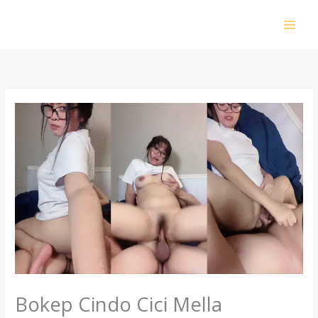
Skip
to
content
Bokep Cindo Cici Mella