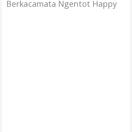
Berkacamata Ngentot Happy
/
Bokep Cindo
,
Bokep Indo
,
Bokep Terbaru
/ By
client01